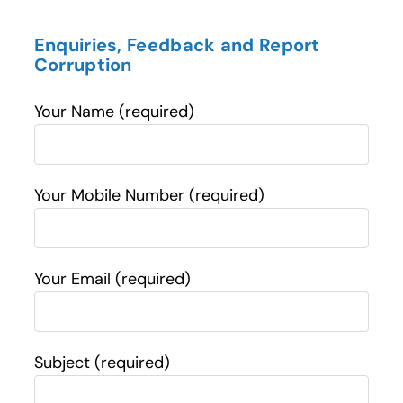
Enquiries, Feedback and Report
Corruption
Your Name (required)
Your Mobile Number (required)
Your Email (required)
Subject (required)