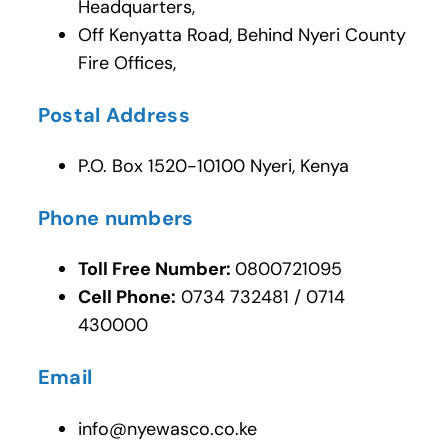
Headquarters,
Off Kenyatta Road, Behind Nyeri County
Fire Offices,
Postal Address
P.O. Box 1520-10100 Nyeri, Kenya
Phone numbers
Toll Free Number:
0800721095
Cell Phone:
0734 732481 / 0714
430000
Email
info@nyewasco.co.ke