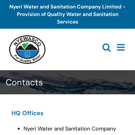
Skip
Nyeri Water and Sanitation Company Limited -
to
Provision of Quality Water and Sanitation
content
Services
Contacts
HQ Offices
Nyeri Water and Sanitation Company