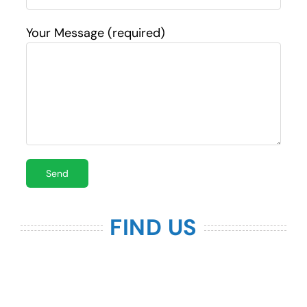
Your Message (required)
FIND US