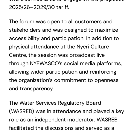
2025/26–2029/30 tariff.
The forum was open to all customers and
stakeholders and was designed to maximize
accessibility and participation. In addition to
physical attendance at the Nyeri Culture
Centre, the session was broadcast live
through NYEWASCO’s social media platforms,
allowing wider participation and reinforcing
the organization’s commitment to openness
and transparency.
The Water Services Regulatory Board
(WASREB) was in attendance and played a key
role as an independent moderator. WASREB
facilitated the discussions and served as a