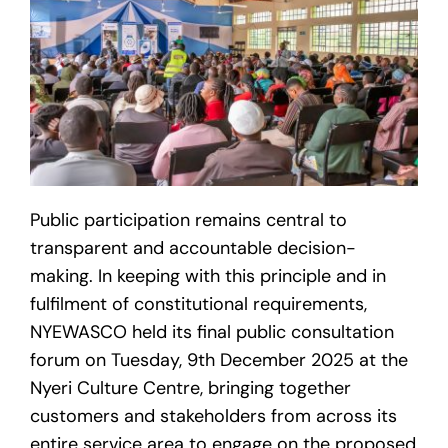
Public participation remains central to
transparent and accountable decision-
making. In keeping with this principle and in
fulfilment of constitutional requirements,
NYEWASCO held its final public consultation
forum on Tuesday, 9th December 2025 at the
Nyeri Culture Centre, bringing together
customers and stakeholders from across its
entire service area to engage on the proposed