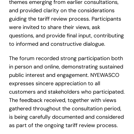
themes emerging from earlier consultations,
and provided clarity on the considerations
guiding the tariff review process. Participants
were invited to share their views, ask
questions, and provide final input, contributing
to informed and constructive dialogue.
The forum recorded strong participation both
in person and online, demonstrating sustained
public interest and engagement. NYEWASCO
expresses sincere appreciation to all
customers and stakeholders who participated.
The feedback received, together with views
gathered throughout the consultation period,
is being carefully documented and considered
as part of the ongoing tariff review process.