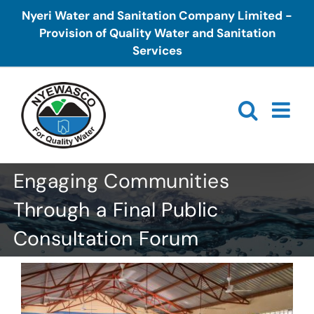
Skip
Nyeri Water and Sanitation Company Limited -
to
Provision of Quality Water and Sanitation
content
Services
Engaging Communities
Through a Final Public
Consultation Forum