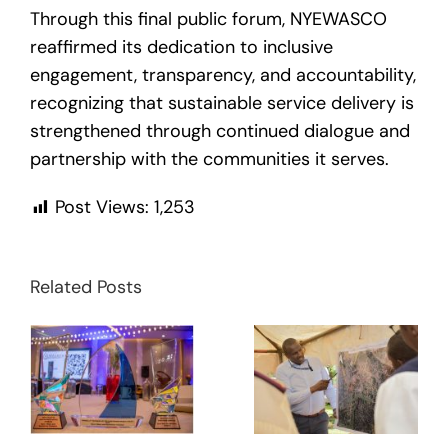
Through this final public forum, NYEWASCO
reaffirmed its dedication to inclusive
engagement, transparency, and accountability,
recognizing that sustainable service delivery is
strengthened through continued dialogue and
partnership with the communities it serves.
Post Views:
1,253
Related Posts