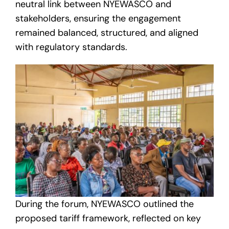
neutral link between NYEWASCO and
stakeholders, ensuring the engagement
remained balanced, structured, and aligned
with regulatory standards.
During the forum, NYEWASCO outlined the
proposed tariff framework, reflected on key