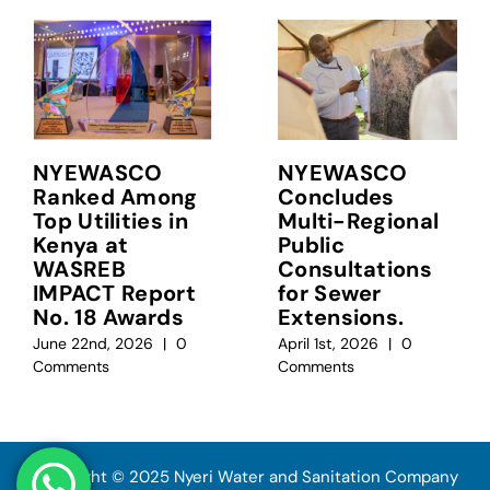
NYEWASCO
NYEWASCO
Ranked Among
Concludes
Top Utilities in
Multi-Regional
Kenya at
Public
WASREB
Consultations
IMPACT Report
for Sewer
No. 18 Awards
Extensions.
June 22nd, 2026
|
0
April 1st, 2026
|
0
Comments
Comments
Copyright © 2025 Nyeri Water and Sanitation Company