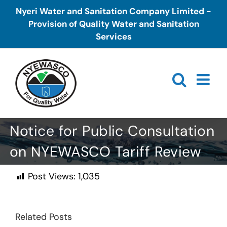
Skip
Nyeri Water and Sanitation Company Limited -
to
Provision of Quality Water and Sanitation
content
Services
Notice for Public Consultation
on NYEWASCO Tariff Review
Post Views:
1,035
Related Posts