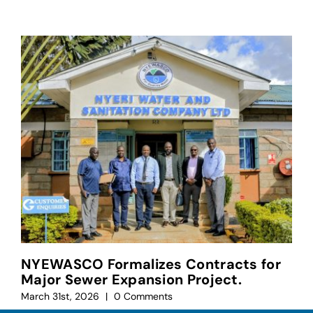
NYEWASCO Formalizes Contracts for
Major Sewer Expansion Project.
March 31st, 2026
|
0 Comments