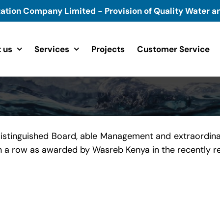
tation Company Limited - Provision of Quality Water an
 us
Services
Projects
Customer Service
distinguished Board, able Management and extraordina
 in a row as awarded by Wasreb Kenya in the recently 