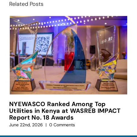
Related Posts
NYEWASCO Ranked Among Top
Utilities in Kenya at WASREB IMPACT
Report No. 18 Awards
June 22nd, 2026
|
0 Comments