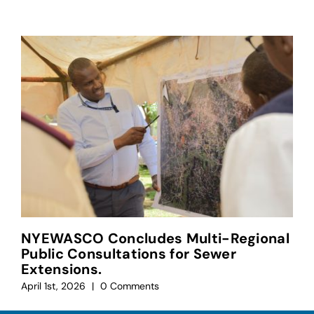
NYEWASCO Concludes Multi-Regional
Public Consultations for Sewer
Extensions.
April 1st, 2026
|
0 Comments