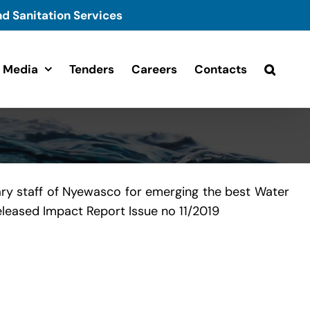
d Sanitation Services
Media
Tenders
Careers
Contacts
ry staff of Nyewasco for emerging the best Water
released Impact Report Issue no 11/2019