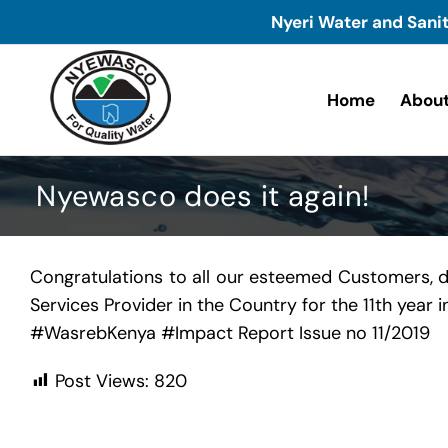
Skip
Nyeri Water and Sani
to
content
Home
About
Nyewasco does it again!
Congratulations to all our esteemed Customers, 
Services Provider in the Country for the 11th year
#
WasrebKenya
#
Impact
Report Issue no 11/2019
Post Views:
820