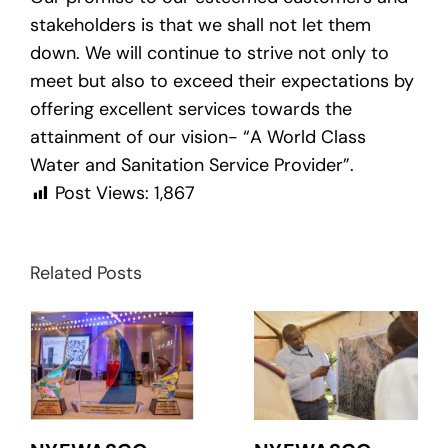
stakeholders is that we shall not let them
down. We will continue to strive not only to
meet but also to exceed their expectations by
offering excellent services towards the
attainment of our vision- “A World Class
Water and Sanitation Service Provider”.
Post Views:
1,867
Related Posts