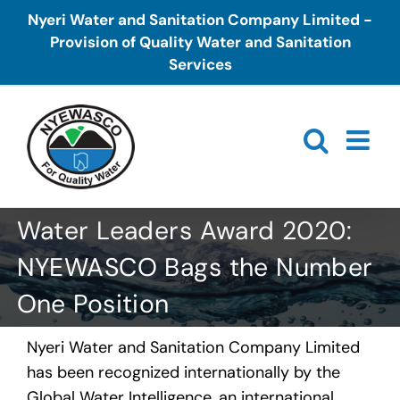
Skip
Nyeri Water and Sanitation Company Limited -
to
Provision of Quality Water and Sanitation
content
Services
Water Leaders Award 2020:
NYEWASCO Bags the Number
One Position
Nyeri Water and Sanitation Company Limited
has been recognized internationally by the
Global Water Intelligence, an international