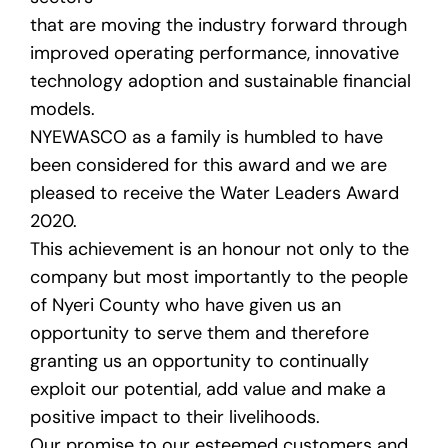
that are moving the industry forward through
improved operating performance, innovative
technology adoption and sustainable financial
models.
NYEWASCO as a family is humbled to have
been considered for this award and we are
pleased to receive the Water Leaders Award
2020.
This achievement is an honour not only to the
company but most importantly to the people
of Nyeri County who have given us an
opportunity to serve them and therefore
granting us an opportunity to continually
exploit our potential, add value and make a
positive impact to their livelihoods.
Our promise to our esteemed customers and