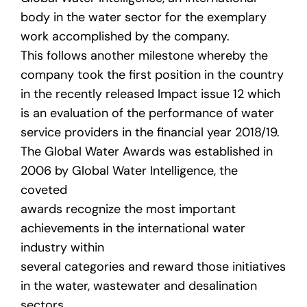
body in the water sector for the exemplary
work accomplished by the company.
This follows another milestone whereby the
company took the first position in the country
in the recently released Impact issue 12 which
is an evaluation of the performance of water
service providers in the financial year 2018/19.
The Global Water Awards was established in
2006 by Global Water Intelligence, the
coveted
awards recognize the most important
achievements in the international water
industry within
several categories and reward those initiatives
in the water, wastewater and desalination
sectors