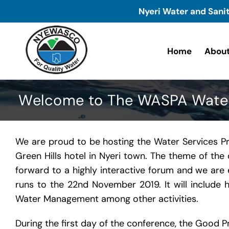
Skip
Nyeri Water and Sani
to
content
Home
About
Welcome to The WASPA Water 
We are proud to be hosting the Water Services P
Green Hills hotel in Nyeri town. The theme of th
forward to a highly interactive forum and we are 
runs to the 22nd November 2019. It will include h
Water Management among other activities.
During the first day of the conference, the Good 