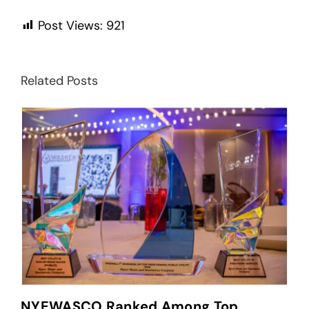
Post Views:
921
Related Posts
NYEWASCO Ranked Among Top