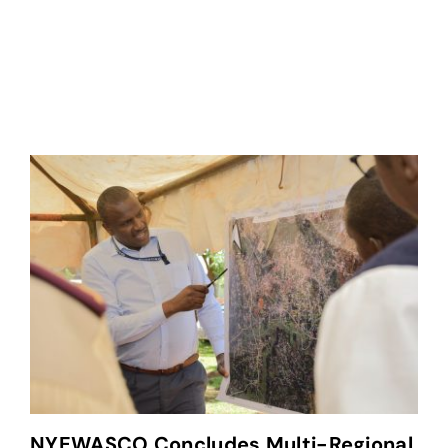
NYEWASCO Concludes Multi-Regional