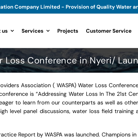
tation Company Limited - Provision of Quality Water an
 us
Services
Projects
Customer Service
Loss Conference in Nyeri/ Laun
roviders Association ( WASPA) Water Loss Conference
e conference is “Addressing Water Loss In The 21st C
eager to learn from our counterparts as well as othe
igh level panel discussions, water loss field traini
Practice Report by WASPA was launched. Champions in 