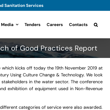
d Sanitation Services
Media
Tenders
Careers
Contacts
ch of Good Practices Report
 which kicks off today the 19th November 2019 at
entury Using Culture Change & Technology. We look
r stakeholders in the water sector. The conference
ng and exhibition of equipment used in Non-Revenue
different categories of service were also awarded.